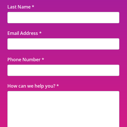
Last Name
*
Email Address
*
Phone Number
*
How can we help you?
*