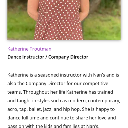
Katherine Troutman
Dance Instructor / Company Director
Katherine is a seasoned instructor with Nan’s and is
also the Company Director for our competitive
teams. Throughout her life Katherine has trained
and taught in styles such as modern, contemporary,
acro, tap, ballet, jazz, and hip hop. She is happy to
dance full time and continue to share her love and
passion with the kids and families at Nan’s.