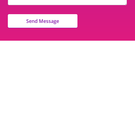
Send Message
Nan’s School of Dance
8471 Garvey Drive #109
Raleigh, NC 27616
Phone:
(919) 803-6044
Parent Login