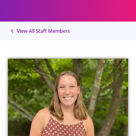
View All Staff Members