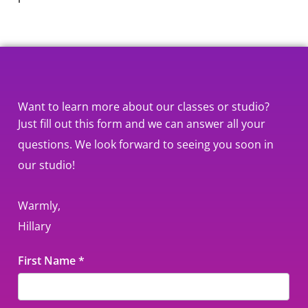
Want to learn more about our classes or studio?
Just fill out this form and we can answer all your
questions. We look forward to seeing you soon in
our studio!
Warmly,
Hillary
Contact
First Name
*
Us