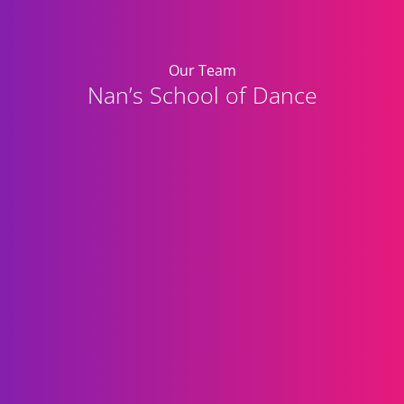
Our Team
Nan’s School of Dance