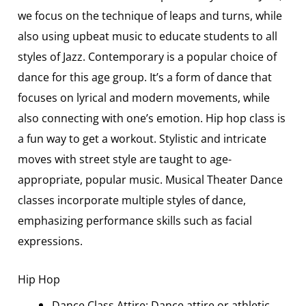
we focus on the technique of leaps and turns, while
also using upbeat music to educate students to all
styles of Jazz. Contemporary is a popular choice of
dance for this age group. It’s a form of dance that
focuses on lyrical and modern movements, while
also connecting with one’s emotion. Hip hop class is
a fun way to get a workout. Stylistic and intricate
moves with street style are taught to age-
appropriate, popular music. Musical Theater Dance
classes incorporate multiple styles of dance,
emphasizing performance skills such as facial
expressions.
Hip Hop
Dance Class Attire: Dance attire or athletic