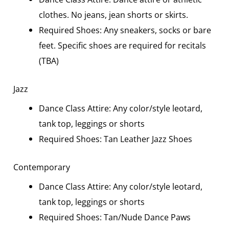
clothes. No jeans, jean shorts or skirts.
Required Shoes: Any sneakers, socks or bare
feet. Specific shoes are required for recitals
(TBA)
Jazz
Dance Class Attire: Any color/style leotard,
tank top, leggings or shorts
Required Shoes: Tan Leather Jazz Shoes
Contemporary
Dance Class Attire: Any color/style leotard,
tank top, leggings or shorts
Required Shoes: Tan/Nude Dance Paws