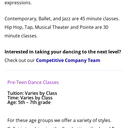
expressions.
Contemporary, Ballet, and Jazz are 45 minute classes.
Hip Hop, Tap, Musical Theater and Pointe are 30
minute classes.
Interested in taking your dancing to the next level?
Check out our
Competitive Company Team
Pre-Teen Dance Classes
Tuition:
Varies by Class
Time: Varies by Class
Age: 5th – 7th grade
For these age groups we offer a variety of styles.