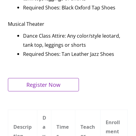
Required Shoes: Black Oxford Tap Shoes
Musical Theater
Dance Class Attire: Any color/style leotard,
tank top, leggings or shorts
Required Shoes: Tan Leather Jazz Shoes
Register Now
D
Enroll
Descrip
a
Time
Teach
ment
tion
y
s
er