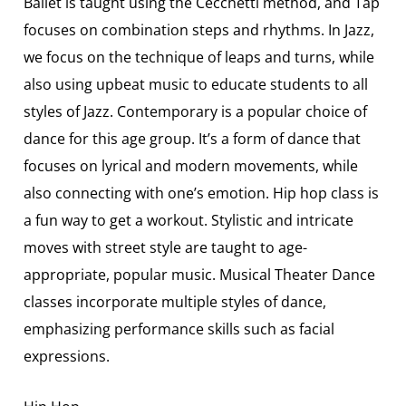
Ballet is taught using the Cecchetti method, and Tap
focuses on combination steps and rhythms. In Jazz,
we focus on the technique of leaps and turns, while
also using upbeat music to educate students to all
styles of Jazz. Contemporary is a popular choice of
dance for this age group. It’s a form of dance that
focuses on lyrical and modern movements, while
also connecting with one’s emotion. Hip hop class is
a fun way to get a workout. Stylistic and intricate
moves with street style are taught to age-
appropriate, popular music. Musical Theater Dance
classes incorporate multiple styles of dance,
emphasizing performance skills such as facial
expressions.