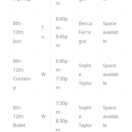
m
8:00p
8th-
Becca
Space
T
m -
12th:
Ferra
availab
u
8:45p
Jazz
gut
le
m
8th-
6:45p
Sophi
Space
12th:
m -
W
e
availab
Contem
7:30p
Taylor
le
p
m
7:30p
8th-
Sophi
Space
m -
12th:
W
e
availab
8:30p
Ballet
Taylor
le
m