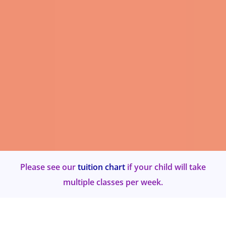
Please see our
tuition chart
if your child will take
multiple classes per week.