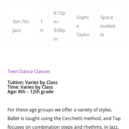
8:15p
Sophi
Space
5th-7th:
T
m -
e
availab
Jazz
h
9:00p
Taylor
le
m
Teen Dance Classes
Tuition:
Varies by Class
Time: Varies by Class
Age: 8th – 12th grade
For these age groups we offer a variety of styles.
Ballet is taught using the Cecchetti method, and Tap
focuses on combination steps and rhythms. In Jazz,