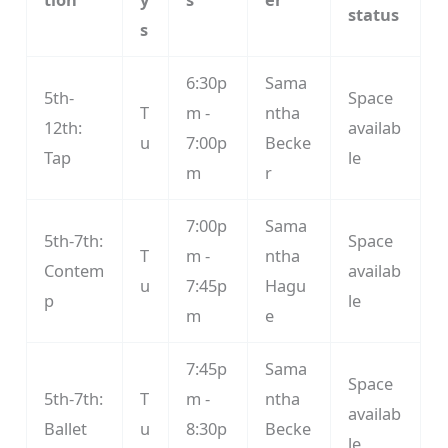
status
s
6:30p
Sama
5th-
Space
T
m -
ntha
12th:
availab
u
7:00p
Becke
Tap
le
m
r
7:00p
Sama
5th-7th:
Space
T
m -
ntha
Contem
availab
u
7:45p
Hagu
p
le
m
e
7:45p
Sama
Space
5th-7th:
T
m -
ntha
availab
Ballet
u
8:30p
Becke
le