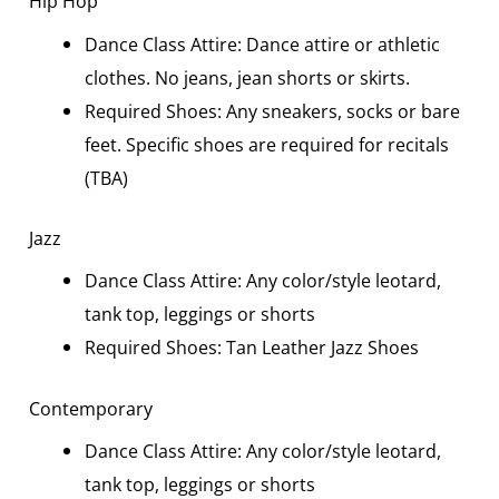
Hip Hop
Dance Class Attire: Dance attire or athletic
clothes. No jeans, jean shorts or skirts.
Required Shoes: Any sneakers, socks or bare
feet. Specific shoes are required for recitals
(TBA)
Jazz
Dance Class Attire: Any color/style leotard,
tank top, leggings or shorts
Required Shoes: Tan Leather Jazz Shoes
Contemporary
Dance Class Attire: Any color/style leotard,
tank top, leggings or shorts