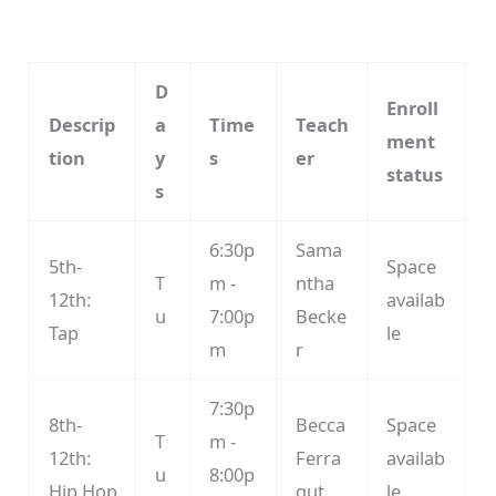
D
Enroll
Descrip
a
Time
Teach
ment
tion
y
s
er
status
s
6:30p
Sama
5th-
Space
T
m -
ntha
12th:
availab
u
7:00p
Becke
Tap
le
m
r
7:30p
8th-
Becca
Space
T
m -
12th:
Ferra
availab
u
8:00p
Hip Hop
gut
le