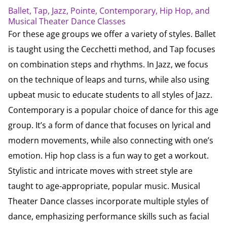
Ballet, Tap, Jazz, Pointe, Contemporary, Hip Hop, and
Musical Theater Dance Classes
For these age groups we offer a variety of styles. Ballet
is taught using the Cecchetti method, and Tap focuses
on combination steps and rhythms. In Jazz, we focus
on the technique of leaps and turns, while also using
upbeat music to educate students to all styles of Jazz.
Contemporary is a popular choice of dance for this age
group. It’s a form of dance that focuses on lyrical and
modern movements, while also connecting with one’s
emotion. Hip hop class is a fun way to get a workout.
Stylistic and intricate moves with street style are
taught to age-appropriate, popular music. Musical
Theater Dance classes incorporate multiple styles of
dance, emphasizing performance skills such as facial