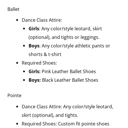
Ballet
Dance Class Attire:
Girls
: Any color/style leotard, skirt
(optional), and tights or leggings.
Boys
: Any color/style athletic pants or
shorts & t-shirt
Required Shoes:
Girls:
Pink Leather Ballet Shoes
Boys
:
Black Leather Ballet Shoes
Pointe
Dance Class Attire: Any color/style leotard,
skirt (optional), and tights.
Required Shoes: Custom fit pointe shoes