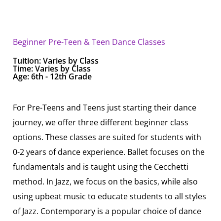
Beginner Pre-Teen & Teen Dance Classes
Tuition:
Varies by Class
Time: Varies by Class
Age: 6th - 12th Grade
For Pre-Teens and Teens just starting their dance
journey, we offer three different beginner class
options. These classes are suited for students with
0-2 years of dance experience. Ballet focuses on the
fundamentals and is taught using the Cecchetti
method. In Jazz, we focus on the basics, while also
using upbeat music to educate students to all styles
of Jazz. Contemporary is a popular choice of dance