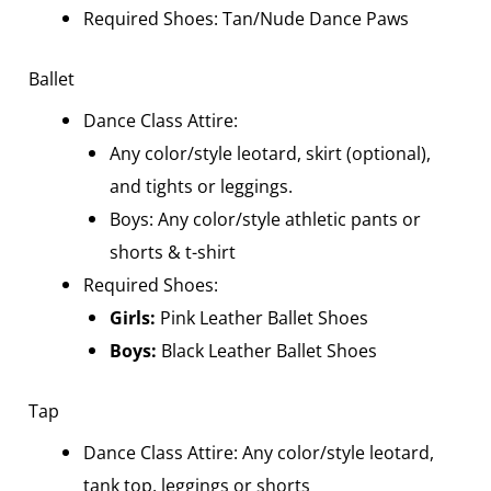
Required Shoes: Tan/Nude Dance Paws
Ballet
Dance Class Attire:
Any color/style leotard, skirt (optional),
and tights or leggings.
Boys
: Any color/style athletic pants or
shorts & t-shirt
Required Shoes:
Girls:
Pink Leather Ballet Shoes
Boys
:
Black Leather Ballet Shoes
Tap
Dance Class Attire: Any color/style leotard,
tank top, leggings or shorts