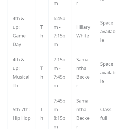
m
r
4th &
6:45p
Space
up:
T
m -
Hillary
availab
Game
h
7:15p
White
le
Day
m
4th &
7:15p
Sama
Space
up:
T
m -
ntha
availab
Musical
h
7:45p
Becke
le
Th
m
r
7:45p
Sama
5th-7th:
T
m -
ntha
Class
Hip Hop
h
8:15p
Becke
full
m
r