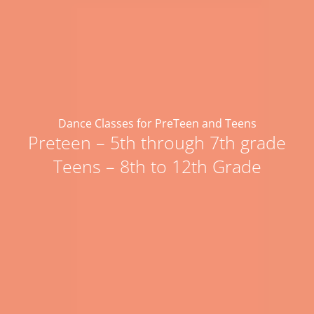
Dance Classes for PreTeen and Teens
Preteen – 5th through 7th grade
Teens – 8th to 12th Grade