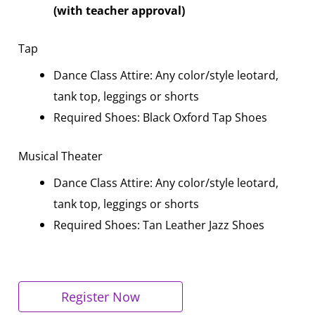
(with teacher approval)
Tap
Dance Class Attire: Any color/style leotard,
tank top, leggings or shorts
Required Shoes: Black Oxford Tap Shoes
Musical Theater
Dance Class Attire: Any color/style leotard,
tank top, leggings or shorts
Required Shoes: Tan Leather Jazz Shoes
Register Now