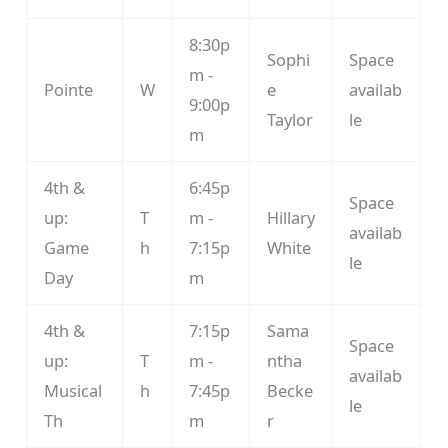
8:30p
Sophi
Space
m -
Pointe
W
e
availab
9:00p
Taylor
le
m
4th &
6:45p
Space
up:
T
m -
Hillary
availab
Game
h
7:15p
White
le
Day
m
4th &
7:15p
Sama
Space
up:
T
m -
ntha
availab
Musical
h
7:45p
Becke
le
Th
m
r