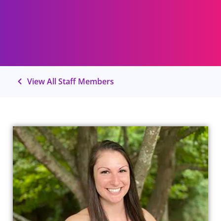
View All Staff Members