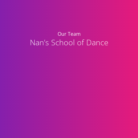
Our Team
Nan’s School of Dance