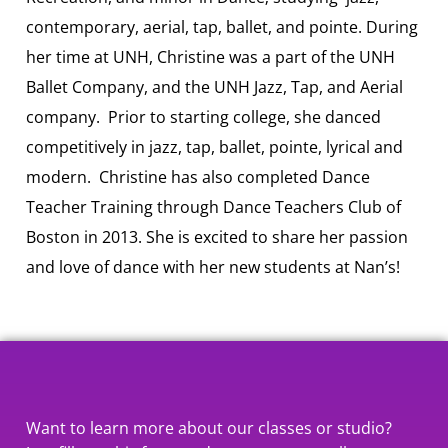
contemporary, aerial, tap, ballet, and pointe. During
her time at UNH, Christine was a part of the UNH
Ballet Company, and the UNH Jazz, Tap, and Aerial
company. Prior to starting college, she danced
competitively in jazz, tap, ballet, pointe, lyrical and
modern. Christine has also completed Dance
Teacher Training through Dance Teachers Club of
Boston in 2013. She is excited to share her passion
and love of dance with her new students at Nan’s!
Want to learn more about our classes or studio?