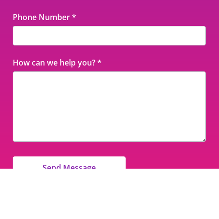
Phone Number
*
How can we help you?
*
Send Message