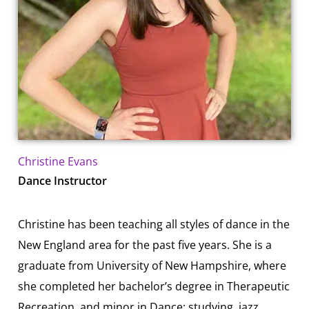
Christine Evans
Dance Instructor
Christine has been teaching all styles of dance in the
New England area for the past five years. She is a
graduate from University of New Hampshire, where
she completed her bachelor’s degree in Therapeutic
Recreation, and minor in Dance; studying jazz,