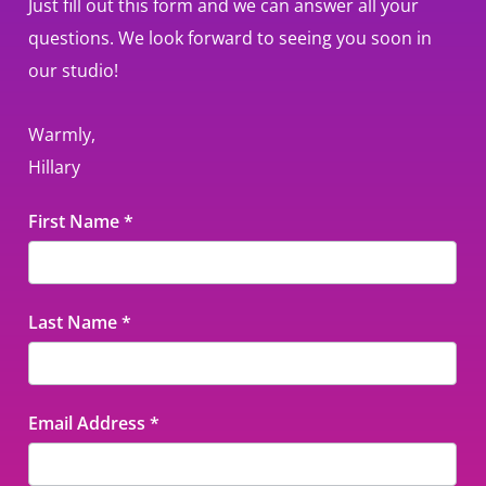
Just fill out this form and we can answer all your
questions. We look forward to seeing you soon in
our studio!
Warmly,
Hillary
Contact
First Name
*
Us
Last Name
*
Email Address
*