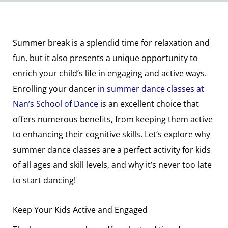
Summer break is a splendid time for relaxation and
fun, but it also presents a unique opportunity to
enrich your child’s life in engaging and active ways.
Enrolling your dancer
in summer dance classes at
Nan’s School of Dance
is an excellent choice that
offers numerous benefits, from keeping them active
to enhancing their cognitive skills. Let’s explore why
summer dance classes are a perfect activity for kids
of all ages and skill levels, and why it’s never too late
to start dancing!
Keep Your Kids Active and Engaged