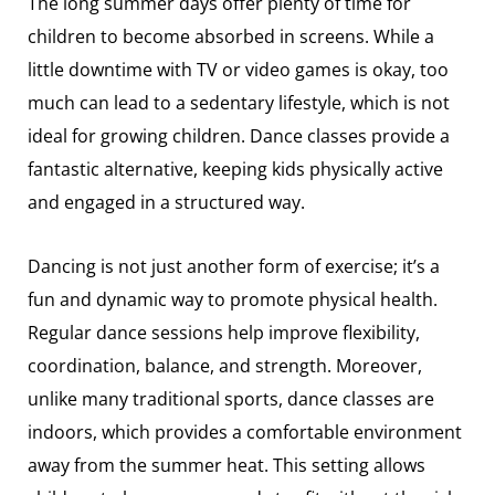
The long summer days offer plenty of time for
children to become absorbed in screens. While a
little downtime with TV or video games is okay, too
much can lead to a sedentary lifestyle, which is not
ideal for growing children. Dance classes provide a
fantastic alternative, keeping kids physically active
and engaged in a structured way.
Dancing is not just another form of exercise; it’s a
fun and dynamic way to promote physical health.
Regular dance sessions help improve flexibility,
coordination, balance, and strength. Moreover,
unlike many traditional sports, dance classes are
indoors, which provides a comfortable environment
away from the summer heat. This setting allows