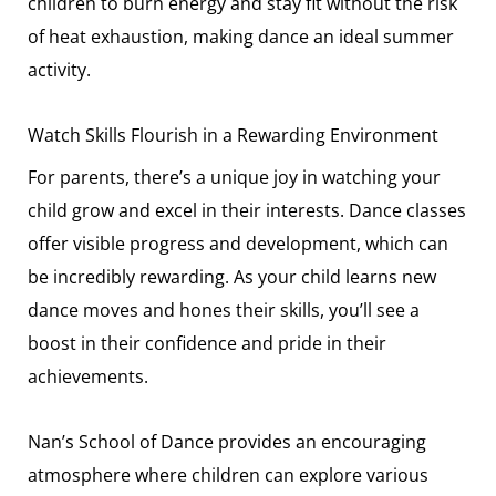
children to burn energy and stay fit without the risk
of heat exhaustion, making dance an ideal summer
activity.
Watch Skills Flourish in a Rewarding Environment
For parents, there’s a unique joy in watching your
child grow and excel in their interests. Dance classes
offer visible progress and development, which can
be incredibly rewarding. As your child learns new
dance moves and hones their skills, you’ll see a
boost in their confidence and pride in their
achievements.
Nan’s School of Dance provides an encouraging
atmosphere where children can explore various