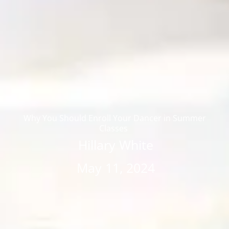
Why You Should Enroll Your Dancer in Summer
Classes
Hillary White
May 11, 2024