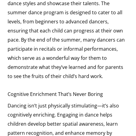
dance styles and showcase their talents. The
summer dance program is designed to cater to all
levels, from beginners to advanced dancers,
ensuring that each child can progress at their own
pace. By the end of the summer, many dancers can
participate in recitals or informal performances,
which serve as a wonderful way for them to
demonstrate what they’ve learned and for parents
to see the fruits of their child’s hard work.
Cognitive Enrichment That’s Never Boring
Dancing isn’t just physically stimulating—it’s also
cognitively enriching. Engaging in dance helps
children develop better spatial awareness, learn
pattern recognition, and enhance memory by