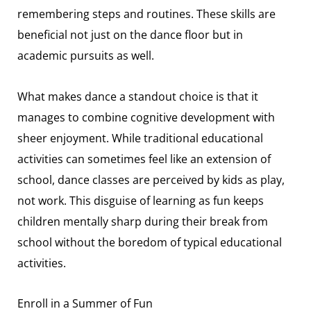
remembering steps and routines. These skills are
beneficial not just on the dance floor but in
academic pursuits as well.
What makes dance a standout choice is that it
manages to combine cognitive development with
sheer enjoyment. While traditional educational
activities can sometimes feel like an extension of
school, dance classes are perceived by kids as play,
not work. This disguise of learning as fun keeps
children mentally sharp during their break from
school without the boredom of typical educational
activities.
Enroll in a Summer of Fun