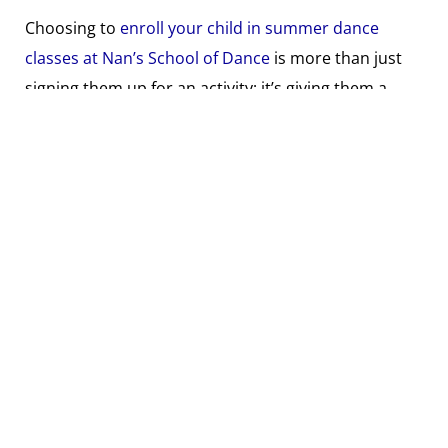
Choosing to
enroll your child in summer dance
classes at Nan’s School of Dance
is more than just
signing them up for an activity; it’s giving them a
multifaceted experience that contributes to their
physical health, emotional well-being, and cognitive
development. It’s a decision that will keep your child
active, engaged, and learning in one of the most
enjoyable ways possible during their summer break.
So, whether your child is new to dance or looking to
continue their training over the summer, Nan’s
offers a welcoming and supportive environment
where they can thrive. Remember, it’s never too late
to start dancing, and the benefits your child will gain
are invaluable. This summer, choose to invest in