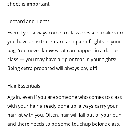
shoes is important!
Leotard and Tights
Even if you always come to class dressed, make sure
you have an extra leotard and pair of tights in your
bag. You never know what can happen in a dance
class — you may have a rip or tear in your tights!
Being extra prepared will always pay off!
Hair Essentials
Again, even if you are someone who comes to class
with your hair already done up, always carry your
hair kit with you. Often, hair will fall out of your bun,
and there needs to be some touchup before class.