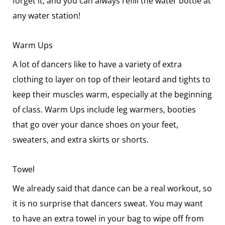
forget it, and you can always refill the water bottle at
any water station!
Warm Ups
A lot of dancers like to have a variety of extra
clothing to layer on top of their leotard and tights to
keep their muscles warm, especially at the beginning
of class. Warm Ups include leg warmers, booties
that go over your dance shoes on your feet,
sweaters, and extra skirts or shorts.
Towel
We already said that dance can be a real workout, so
it is no surprise that dancers sweat. You may want
to have an extra towel in your bag to wipe off from