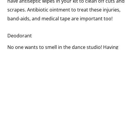
have antiseptic wipes in your kit to clean off cuts and
scrapes. Antibiotic ointment to treat these injuries,
band-aids, and medical tape are important too!
Deodorant
No one wants to smell in the dance studio! Having
an extra deodorant in your bag is always a good
idea!
Small Notebook and Pen
This is one thing that many dancers overlook, but
having a little notebook and pen or pencil is a great
tip. You never know if you are going to want to write
something down that you don’t want to forget.
Maybe you want to take down a few notes at the end