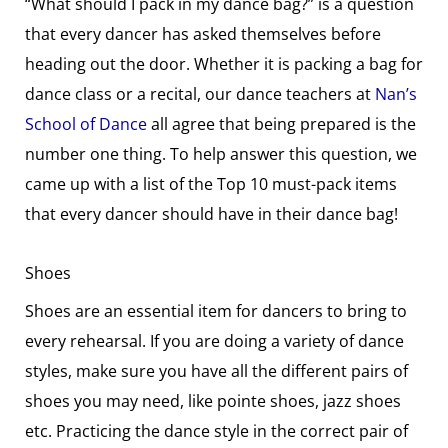
“What should I pack in my dance bag?” is a question
that every dancer has asked themselves before
heading out the door. Whether it is packing a bag for
dance class or a recital, our dance teachers at
Nan’s
School of Dance
all agree that being prepared is the
number one thing. To help answer this question, we
came up with a list of the Top 10 must-pack items
that every dancer should have in their dance bag!
Shoes
Shoes are an essential item for dancers to bring to
every rehearsal. If you are doing a variety of dance
styles, make sure you have all the different pairs of
shoes you may need, like pointe shoes, jazz shoes
etc. Practicing the dance style in the correct pair of