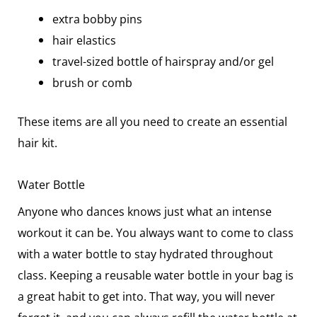
extra bobby pins
hair elastics
travel-sized bottle of hairspray and/or gel
brush or comb
These items are all you need to create an essential
hair kit.
Water Bottle
Anyone who dances knows just what an intense
workout it can be. You always want to come to class
with a water bottle to stay hydrated throughout
class. Keeping a reusable water bottle in your bag is
a great habit to get into. That way, you will never