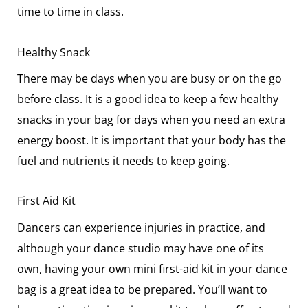
time to time in class.
Healthy Snack
There may be days when you are busy or on the go
before class. It is a good idea to keep a few healthy
snacks in your bag for days when you need an extra
energy boost. It is important that your body has the
fuel and nutrients it needs to keep going.
First Aid Kit
Dancers can experience injuries in practice, and
although your dance studio may have one of its
own, having your own mini first-aid kit in your dance
bag is a great idea to be prepared. You’ll want to