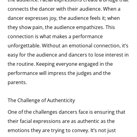
connects the dancer with their audience. When a
dancer expresses joy, the audience feels it; when
they show pain, the audience empathizes. This
connection is what makes a performance
unforgettable. Without an emotional connection, it’s
easy for the audience and dancers to lose interest in
the routine. Keeping everyone engaged in the
performance will impress the judges and the
parents.
The Challenge of Authenticity
One of the challenges dancers face is ensuring that
their facial expressions are as authentic as the
emotions they are trying to convey. It’s not just