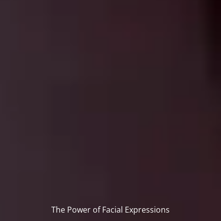
The Power of Facial Expressions