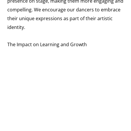
presence on stage, making them more engaging and
compelling. We encourage our dancers to embrace
their unique expressions as part of their artistic
identity.
The Impact on Learning and Growth
Focusing on facial expressions also impacts the
learning and growth of a dancer. It teaches them
about emotional intelligence, empathy, and the art
of non-verbal communication. These are valuable
skills, not just on the dance floor, but in everyday
life.
Encouraging Personal Expression
Finally, facial expressions are a powerful tool for