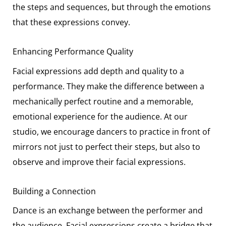
the steps and sequences, but through the emotions
that these expressions convey.
Enhancing Performance Quality
Facial expressions add depth and quality to a
performance. They make the difference between a
mechanically perfect routine and a memorable,
emotional experience for the audience. At our
studio, we encourage dancers to practice in front of
mirrors not just to perfect their steps, but also to
observe and improve their facial expressions.
Building a Connection
Dance is an exchange between the performer and
the audience. Facial expressions create a bridge that