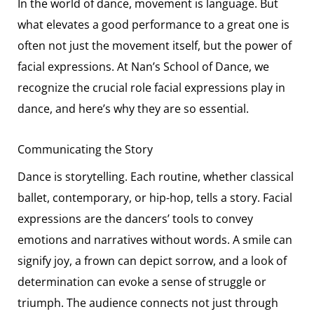
In the world of dance, movement is language. But
what elevates a good performance to a great one is
often not just the movement itself, but the power of
facial expressions. At Nan’s School of Dance, we
recognize the crucial role facial expressions play in
dance, and here’s why they are so essential.
Communicating the Story
Dance is storytelling. Each routine, whether classical
ballet, contemporary, or hip-hop, tells a story. Facial
expressions are the dancers’ tools to convey
emotions and narratives without words. A smile can
signify joy, a frown can depict sorrow, and a look of
determination can evoke a sense of struggle or
triumph. The audience connects not just through