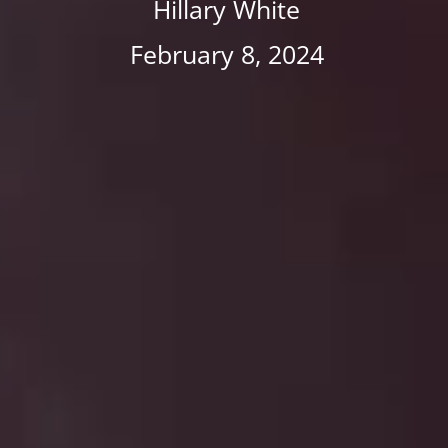
Hillary White
February 8, 2024