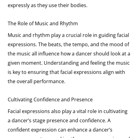
expressly as they use their bodies.
The Role of Music and Rhythm
Music and rhythm play a crucial role in guiding facial
expressions. The beats, the tempo, and the mood of
the music all influence how a dancer should look at a
given moment. Understanding and feeling the music
is key to ensuring that facial expressions align with
the overall performance.
Cultivating Confidence and Presence
Facial expressions also play a vital role in cultivating
a dancer’s stage presence and confidence. A
confident expression can enhance a dancer’s