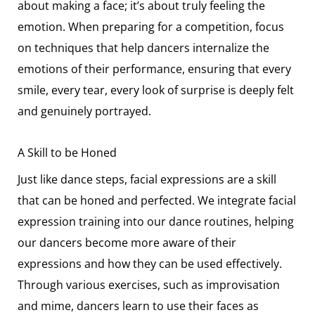
about making a face; it’s about truly feeling the
emotion. When preparing for a competition, focus
on techniques that help dancers internalize the
emotions of their performance, ensuring that every
smile, every tear, every look of surprise is deeply felt
and genuinely portrayed.
A Skill to be Honed
Just like dance steps, facial expressions are a skill
that can be honed and perfected. We integrate facial
expression training into our dance routines, helping
our dancers become more aware of their
expressions and how they can be used effectively.
Through various exercises, such as improvisation
and mime, dancers learn to use their faces as