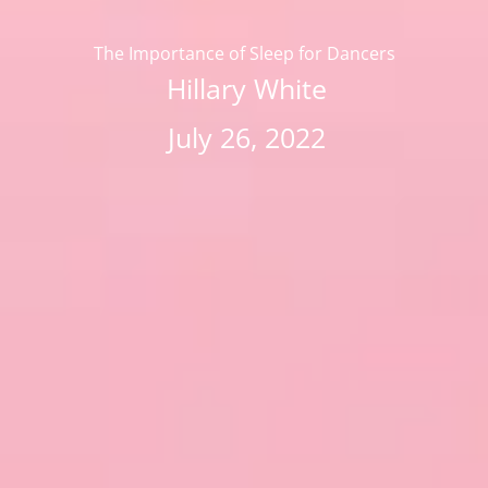
The Importance of Sleep for Dancers
Hillary White
July 26, 2022