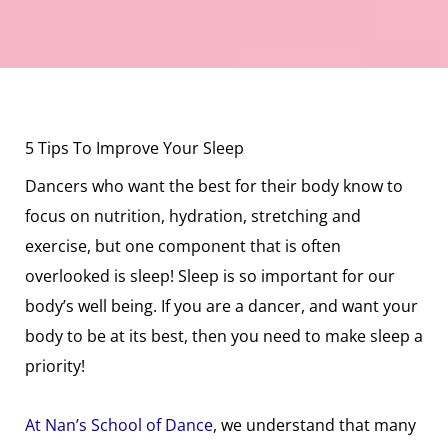
5 Tips To Improve Your Sleep
Dancers who want the best for their body know to
focus on nutrition, hydration, stretching and
exercise, but one component that is often
overlooked is sleep! Sleep is so important for our
body’s well being. If you are a dancer, and want your
body to be at its best, then you need to make sleep a
priority!
At Nan’s School of Dance
, we understand that many