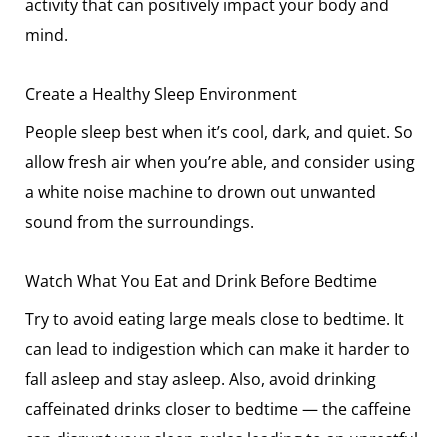
activity that can positively impact your body and
mind.
Create a Healthy Sleep Environment
People sleep best when it’s cool, dark, and quiet. So
allow fresh air when you’re able, and consider using
a white noise machine to drown out unwanted
sound from the surroundings.
Watch What You Eat and Drink Before Bedtime
Try to avoid eating large meals close to bedtime. It
can lead to indigestion which can make it harder to
fall asleep and stay asleep. Also, avoid drinking
caffeinated drinks closer to bedtime — the caffeine
can disrupt your sleep cycles leading to an unrestful