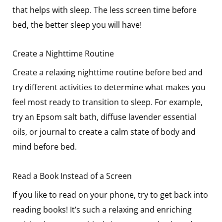
that helps with sleep. The less screen time before
bed, the better sleep you will have!
Create a Nighttime Routine
Create a relaxing nighttime routine before bed and
try different activities to determine what makes you
feel most ready to transition to sleep. For example,
try an Epsom salt bath, diffuse lavender essential
oils, or journal to create a calm state of body and
mind before bed.
Read a Book Instead of a Screen
If you like to read on your phone, try to get back into
reading books! It’s such a relaxing and enriching