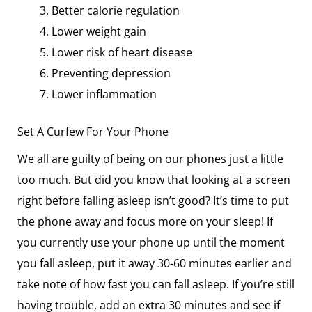
Better calorie regulation
Lower weight gain
Lower risk of heart disease
Preventing depression
Lower inflammation
Set A Curfew For Your Phone
We all are guilty of being on our phones just a little
too much. But did you know that looking at a screen
right before falling asleep isn’t good? It’s time to put
the phone away and focus more on your sleep! If
you currently use your phone up until the moment
you fall asleep, put it away 30-60 minutes earlier and
take note of how fast you can fall asleep. If you’re still
having trouble, add an extra 30 minutes and see if