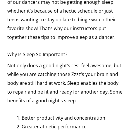
of our dancers may not be getting enough sleep,
whether it’s because of a hectic schedule or just
teens wanting to stay up late to binge watch their
favorite show! That’s why our instructors put
together these tips to improve sleep as a dancer.
Why Is Sleep So Important?
Not only does a good night’s rest feel awesome, but
while you are catching those Zzzz’s your brain and
body are still hard at work. Sleep enables the body
to repair and be fit and ready for another day. Some
benefits of a good night’s sleep:
Better productivity and concentration
Greater athletic performance