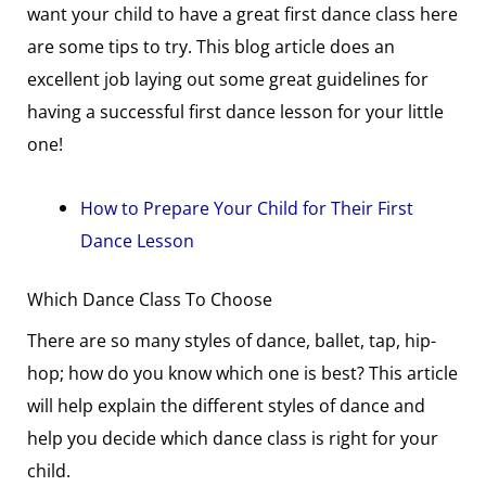
want your child to have a great first dance class here
are some tips to try. This blog article does an
excellent job laying out some great guidelines for
having a successful first dance lesson for your little
one!
How to Prepare Your Child for Their First
Dance Lesson
Which Dance Class To Choose
There are so many styles of dance, ballet, tap, hip-
hop; how do you know which one is best? This article
will help explain the different styles of dance and
help you decide which dance class is right for your
child.