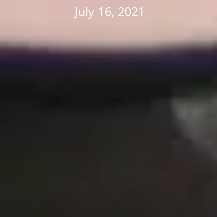
July 16, 2021