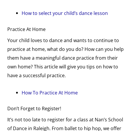
How to select your child’s dance lesson
Practice At Home
Your child loves to dance and wants to continue to
practice at home, what do you do? How can you help
them have a meaningful dance practice from their
own home? This article will give you tips on how to
have a successful practice.
How To Practice At Home
Don’t Forget to Register!
It’s not too late to register for a class at Nan’s School
of Dance in Raleigh. From ballet to hip hop, we offer