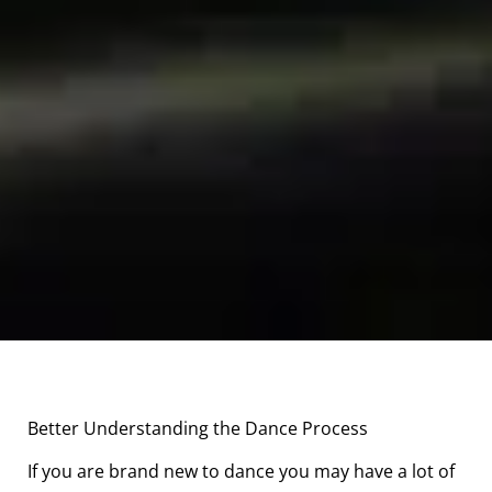
Better Understanding the Dance Process
If you are brand new to dance you may have a lot of