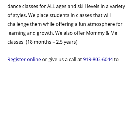
dance classes for ALL ages and skill levels in a variety
of styles. We place students in classes that will
challenge them while offering a fun atmosphere for
learning and growth. We also offer Mommy & Me
classes, (18 months – 2.5 years)
Register online
or give us a call at
919-803-6044
to
hold your spot!
Search