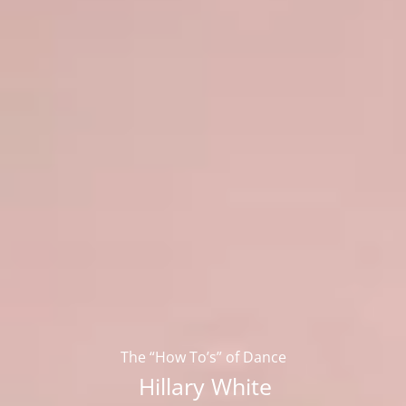
The “How To’s” of Dance
Hillary White