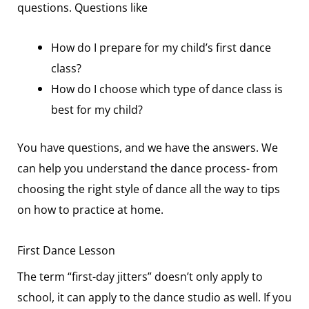
questions. Questions like
How do I prepare for my child’s first dance
class?
How do I choose which type of dance class is
best for my child?
You have questions, and we have the answers. We
can help you understand the dance process- from
choosing the right style of dance all the way to tips
on how to practice at home.
First Dance Lesson
The term “first-day jitters” doesn’t only apply to
school, it can apply to the dance studio as well. If you