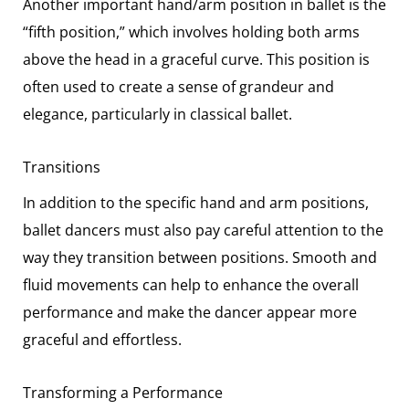
Another important hand/arm position in ballet is the
“fifth position,” which involves holding both arms
above the head in a graceful curve. This position is
often used to create a sense of grandeur and
elegance, particularly in classical ballet.
Transitions
In addition to the specific hand and arm positions,
ballet dancers must also pay careful attention to the
way they transition between positions. Smooth and
fluid movements can help to enhance the overall
performance and make the dancer appear more
graceful and effortless.
Transforming a Performance