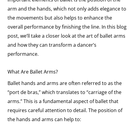
arm and the hands, which not only adds elegance to
the movements but also helps to enhance the
overall performance by finishing the line. In this blog
post, we’ll take a closer look at the art of ballet arms
and how they can transform a dancer’s
performance.
What Are Ballet Arms?
Ballet hands and arms are often referred to as the
“port de bras,” which translates to “carriage of the
arms.” This is a fundamental aspect of ballet that
requires careful attention to detail. The position of
the hands and arms can help to: