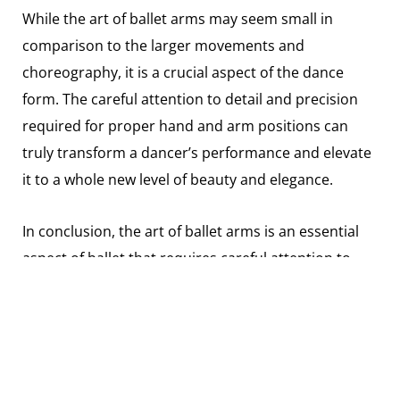
While the art of ballet arms may seem small in
comparison to the larger movements and
choreography, it is a crucial aspect of the dance
form. The careful attention to detail and precision
required for proper hand and arm positions can
truly transform a dancer’s performance and elevate
it to a whole new level of beauty and elegance.
In conclusion, the art of ballet arms is an essential
aspect of ballet that requires careful attention to
detail and precision. By mastering the various
positions and transitioning between them with
grace and fluidity, dancers can create stunning lines
and enhance the overall beauty of their
performances. Whether you’re a seasoned ballet