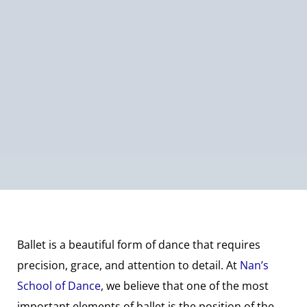
Ballet is a beautiful form of dance that requires
precision, grace, and attention to detail. At
Nan’s
School of Dance
, we believe that one of the most
important elements of ballet is the position of the