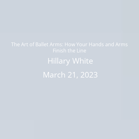
The Art of Ballet Arms: How Your Hands and Arms
Finish the Line
Hillary White
March 21, 2023