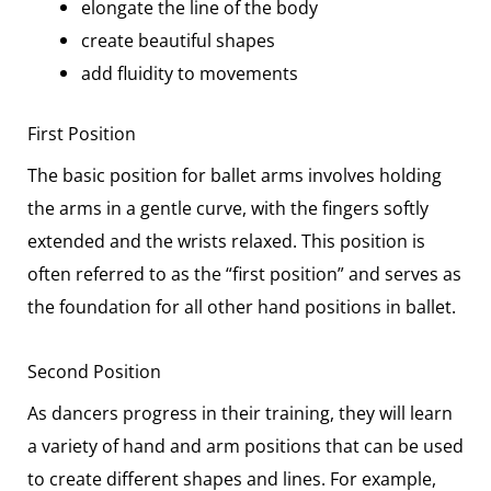
elongate the line of the body
create beautiful shapes
add fluidity to movements
First Position
The basic position for ballet arms involves holding
the arms in a gentle curve, with the fingers softly
extended and the wrists relaxed. This position is
often referred to as the “first position” and serves as
the foundation for all other hand positions in ballet.
Second Position
As dancers progress in their training, they will learn
a variety of hand and arm positions that can be used
to create different shapes and lines. For example,