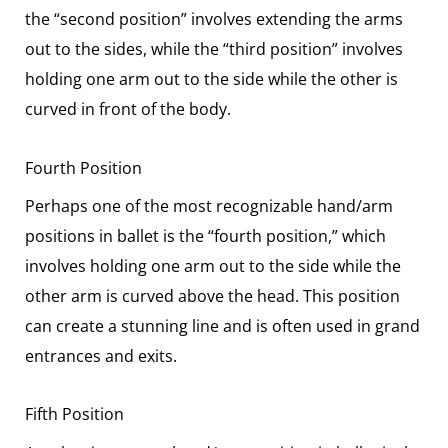
the “second position” involves extending the arms
out to the sides, while the “third position” involves
holding one arm out to the side while the other is
curved in front of the body.
Fourth Position
Perhaps one of the most recognizable hand/arm
positions in ballet is the “fourth position,” which
involves holding one arm out to the side while the
other arm is curved above the head. This position
can create a stunning line and is often used in grand
entrances and exits.
Fifth Position