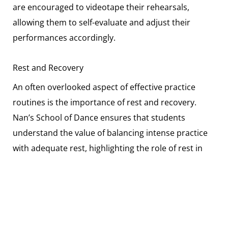
are encouraged to videotape their rehearsals,
allowing them to self-evaluate and adjust their
performances accordingly.
Rest and Recovery
An often overlooked aspect of effective practice
routines is the importance of rest and recovery.
Nan’s School of Dance ensures that students
understand the value of balancing intense practice
with adequate rest, highlighting the role of rest in
injury prevention and mental well-being.
The Path Forward in Dance Competitions
The journey to dance competition success is
multifaceted, requiring dedication, technical skill,