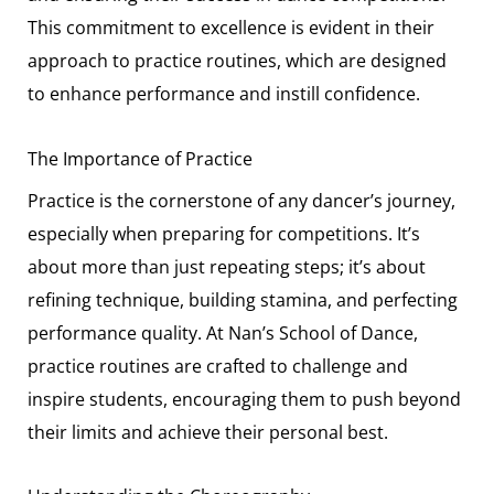
This commitment to excellence is evident in their
approach to practice routines, which are designed
to enhance performance and instill confidence.
The Importance of Practice
Practice is the cornerstone of any dancer’s journey,
especially when preparing for competitions. It’s
about more than just repeating steps; it’s about
refining technique, building stamina, and perfecting
performance quality. At Nan’s School of Dance,
practice routines are crafted to challenge and
inspire students, encouraging them to push beyond
their limits and achieve their personal best.