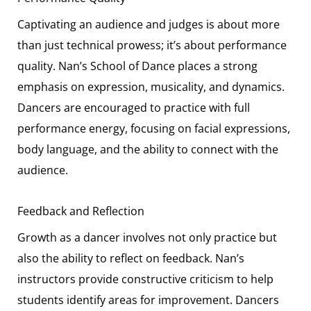
Captivating an audience and judges is about more
than just technical prowess; it’s about performance
quality. Nan’s School of Dance places a strong
emphasis on expression, musicality, and dynamics.
Dancers are encouraged to practice with full
performance energy, focusing on facial expressions,
body language, and the ability to connect with the
audience.
Feedback and Reflection
Growth as a dancer involves not only practice but
also the ability to reflect on feedback. Nan’s
instructors provide constructive criticism to help
students identify areas for improvement. Dancers