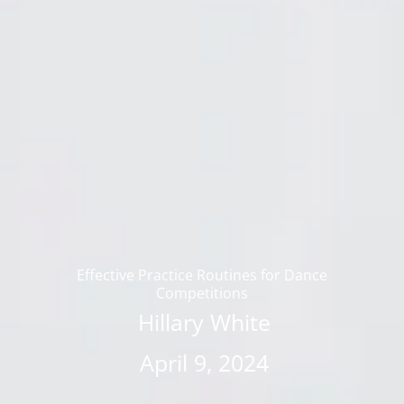
Effective Practice Routines for Dance
Competitions
Hillary White
April 9, 2024