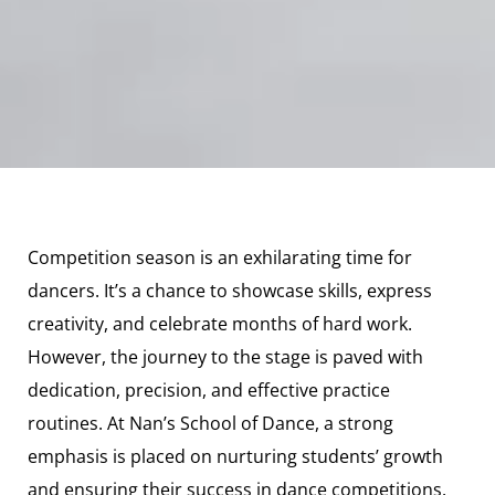
Competition season is an exhilarating time for
dancers. It’s a chance to showcase skills, express
creativity, and celebrate months of hard work.
However, the journey to the stage is paved with
dedication, precision, and effective practice
routines. At Nan’s School of Dance, a strong
emphasis is placed on nurturing students’ growth
and ensuring their success in dance competitions.