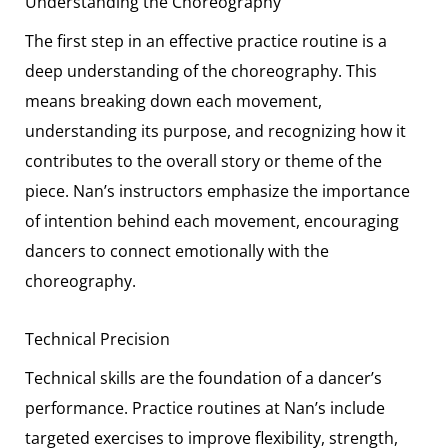
Understanding the Choreography
The first step in an effective practice routine is a
deep understanding of the choreography. This
means breaking down each movement,
understanding its purpose, and recognizing how it
contributes to the overall story or theme of the
piece. Nan’s instructors emphasize the importance
of intention behind each movement, encouraging
dancers to connect emotionally with the
choreography.
Technical Precision
Technical skills are the foundation of a dancer’s
performance. Practice routines at Nan’s include
targeted exercises to improve flexibility, strength,