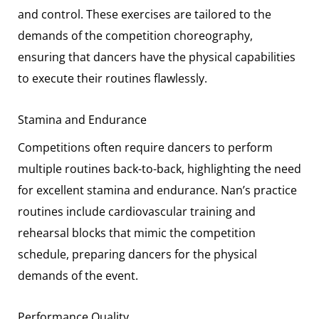
and control. These exercises are tailored to the
demands of the competition choreography,
ensuring that dancers have the physical capabilities
to execute their routines flawlessly.
Stamina and Endurance
Competitions often require dancers to perform
multiple routines back-to-back, highlighting the need
for excellent stamina and endurance. Nan’s practice
routines include cardiovascular training and
rehearsal blocks that mimic the competition
schedule, preparing dancers for the physical
demands of the event.
Performance Quality