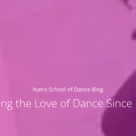
Nan’s School of Dance Blog
ing the Love of Dance Since