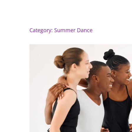
Category: Summer Dance