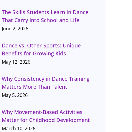
The Skills Students Learn in Dance
That Carry Into School and Life
June 2, 2026
Dance vs. Other Sports: Unique
Benefits for Growing Kids
May 12, 2026
Why Consistency in Dance Training
Matters More Than Talent
May 5, 2026
Why Movement-Based Activities
Matter for Childhood Development
March 10, 2026