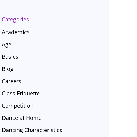
Categories
Academics
Age
Basics
Blog
Careers
Class Etiquette
Competition
Dance at Home
Dancing Characteristics