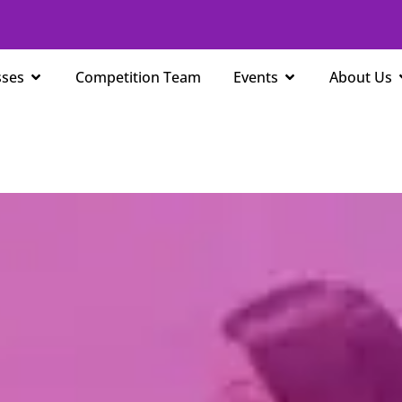
Open Classes
Open Events
sses
Competition Team
Events
About Us