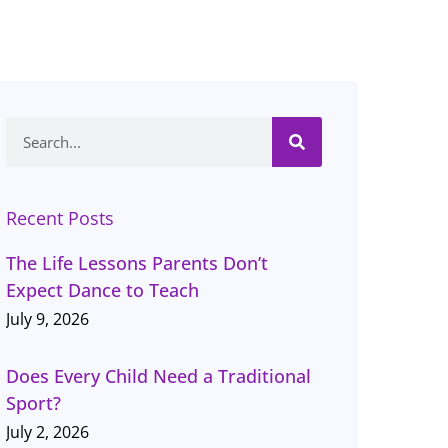
Search
Recent Posts
The Life Lessons Parents Don’t
Expect Dance to Teach
July 9, 2026
Does Every Child Need a Traditional
Sport?
July 2, 2026