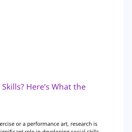
Skills? Here’s What the
ercise or a performance art, research is
ignificant role in developing social skills,