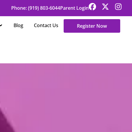
Phone: (919) 803-6044
Parent Login
Open About Us
Blog
Contact Us
Register Now