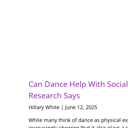
Can Dance Help With Social 
Research Says
Hillary White
June 12, 2025
While many think of dance as physical ex
increasingly showing that it also plays a s