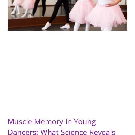
Muscle Memory in Young
Dancers: What Science Reveals