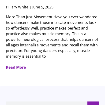
Hillary White
June 5, 2025
More Than Just Movement Have you ever wondered
how dancers make those intricate movements look
so effortless? Well, practice makes perfect and
practice also makes muscle memory. This is a
powerful neurological process that helps dancers of
all ages internalize movements and recall them with
precision. For young dancers especially, muscle
memory is essential to
Read More
Search