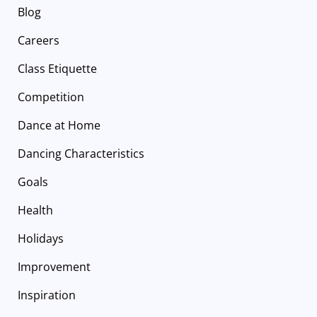
Blog
Careers
Class Etiquette
Competition
Dance at Home
Dancing Characteristics
Goals
Health
Holidays
Improvement
Inspiration