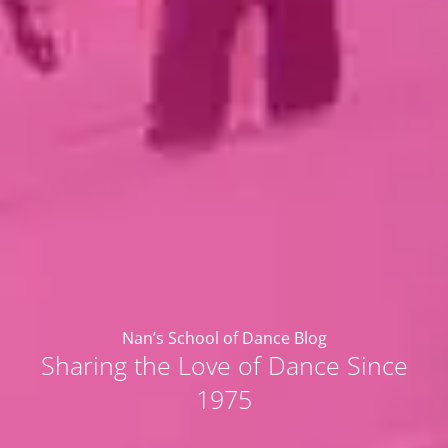
Nan’s School of Dance Blog
Sharing the Love of Dance Since
1975