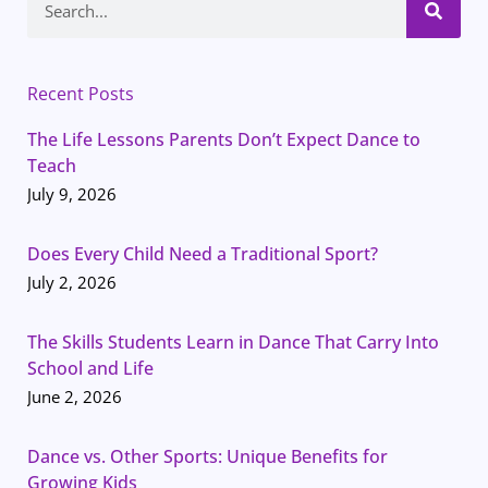
Recent Posts
The Life Lessons Parents Don’t Expect Dance to
Teach
July 9, 2026
Does Every Child Need a Traditional Sport?
July 2, 2026
The Skills Students Learn in Dance That Carry Into
School and Life
June 2, 2026
Dance vs. Other Sports: Unique Benefits for
Growing Kids