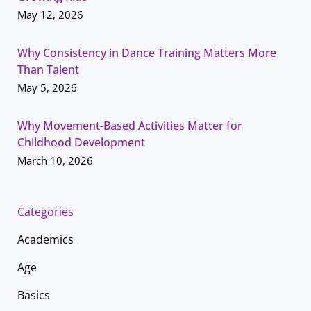
May 12, 2026
Why Consistency in Dance Training Matters More
Than Talent
May 5, 2026
Why Movement-Based Activities Matter for
Childhood Development
March 10, 2026
Categories
Academics
Age
Basics