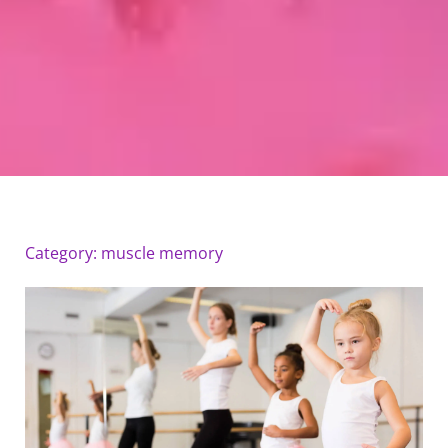
Category: muscle memory