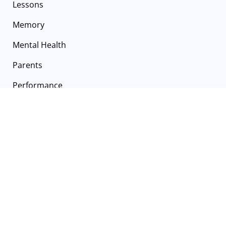
Lessons
Memory
Mental Health
Parents
Performance
Recitals
Self Care
Summer
Summer Camp
Technique
Technology