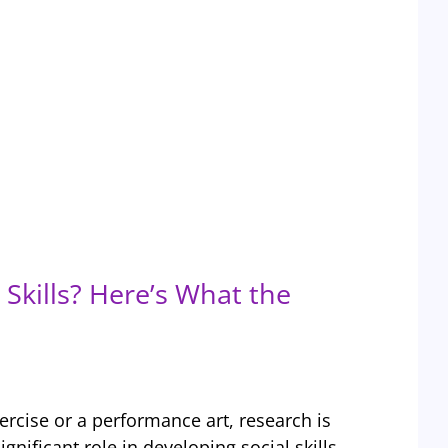
Skills? Here’s What the
ercise or a performance art, research is
ignificant role in developing social skills,