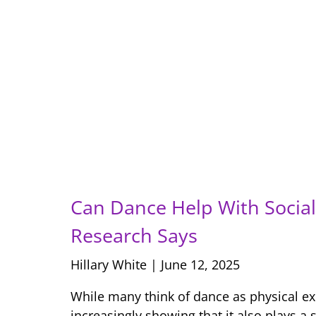
Can Dance Help With Social 
Research Says
Hillary White
June 12, 2025
While many think of dance as physical ex
increasingly showing that it also plays a s