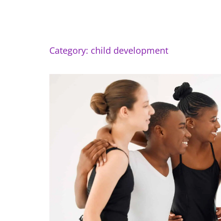
Category: child development