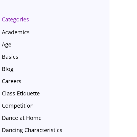
Categories
Academics
Age
Basics
Blog
Careers
Class Etiquette
Competition
Dance at Home
Dancing Characteristics