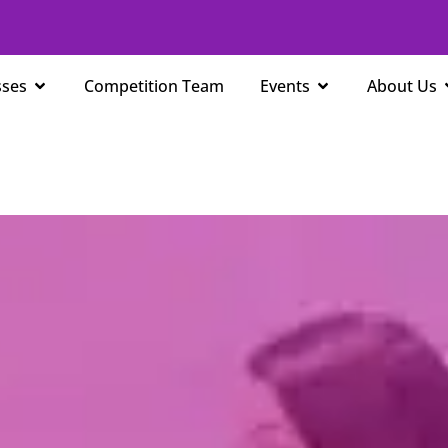
Open Classes
Open Events
sses
Competition Team
Events
About Us