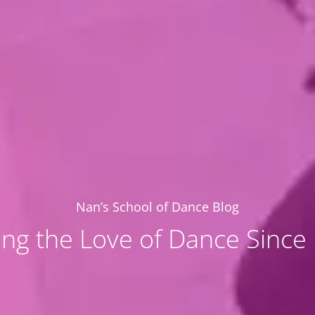
Nan’s School of Dance Blog
ing the Love of Dance Since