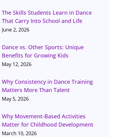
The Skills Students Learn in Dance
That Carry Into School and Life
June 2, 2026
Dance vs. Other Sports: Unique
Benefits for Growing Kids
May 12, 2026
Why Consistency in Dance Training
Matters More Than Talent
May 5, 2026
Why Movement-Based Activities
Matter for Childhood Development
March 10, 2026