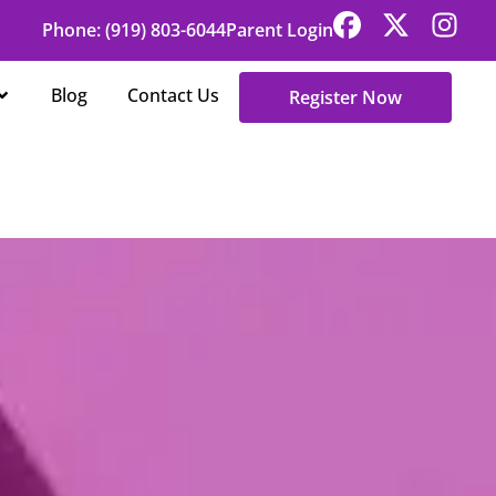
Phone: (919) 803-6044
Parent Login
Open About Us
Blog
Contact Us
Register Now