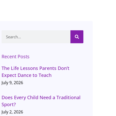
Search
Recent Posts
The Life Lessons Parents Don’t
Expect Dance to Teach
July 9, 2026
Does Every Child Need a Traditional
Sport?
July 2, 2026