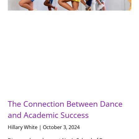
The Connection Between Dance
and Academic Success
Hillary White
October 3, 2024