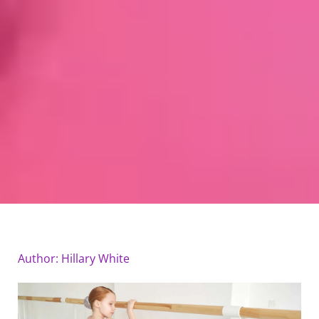
Author:
Hillary White
Page
Page
Page
Page
Page