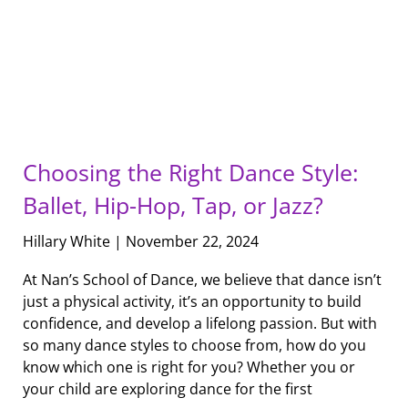
Choosing the Right Dance Style:
Ballet, Hip-Hop, Tap, or Jazz?
Hillary White
November 22, 2024
At Nan’s School of Dance, we believe that dance isn’t
just a physical activity, it’s an opportunity to build
confidence, and develop a lifelong passion. But with
so many dance styles to choose from, how do you
know which one is right for you? Whether you or
your child are exploring dance for the first