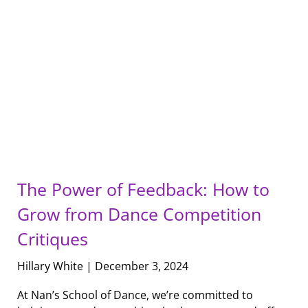
The Power of Feedback: How to
Grow from Dance Competition
Critiques
Hillary White
December 3, 2024
At Nan’s School of Dance, we’re committed to