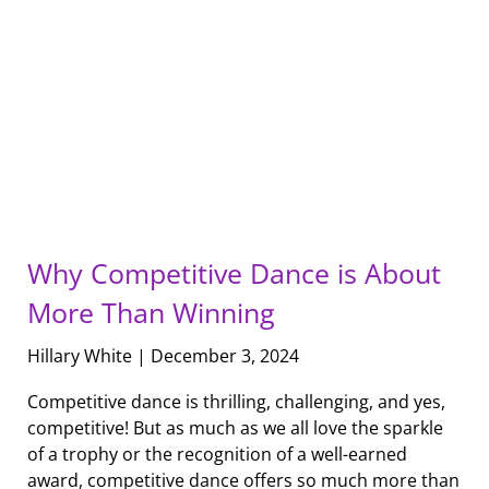
Why Competitive Dance is About
More Than Winning
Hillary White
December 3, 2024
Competitive dance is thrilling, challenging, and yes,
competitive! But as much as we all love the sparkle
of a trophy or the recognition of a well-earned
award, competitive dance offers so much more than