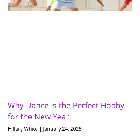
Why Dance is the Perfect Hobby
for the New Year
Hillary White
January 24, 2025