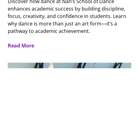
Discover how dance at Nan’s School of Dance
enhances academic success by building discipline,
focus, creativity, and confidence in students. Learn
why dance is more than just an art form—it’s a
pathway to academic achievement.
Read More