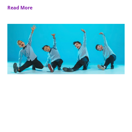
Read More