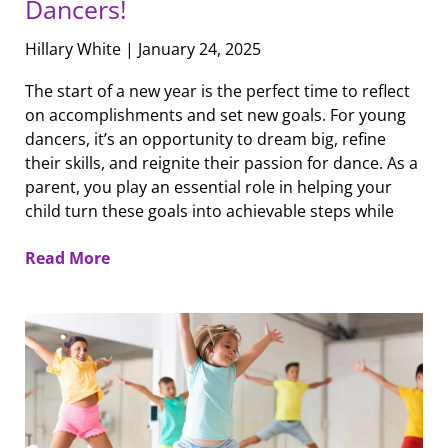
Dancers!
Hillary White
January 24, 2025
The start of a new year is the perfect time to reflect
on accomplishments and set new goals. For young
dancers, it’s an opportunity to dream big, refine
their skills, and reignite their passion for dance. As a
parent, you play an essential role in helping your
child turn these goals into achievable steps while
Read More