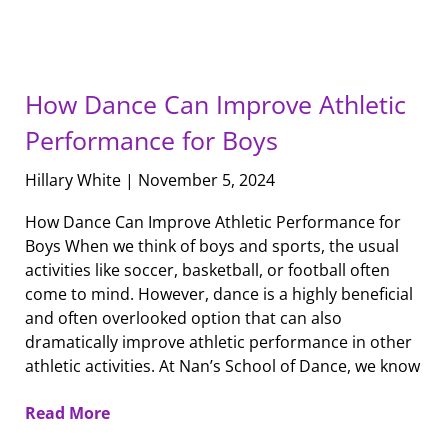
How Dance Can Improve Athletic
Performance for Boys
Hillary White
November 5, 2024
How Dance Can Improve Athletic Performance for
Boys When we think of boys and sports, the usual
activities like soccer, basketball, or football often
come to mind. However, dance is a highly beneficial
and often overlooked option that can also
dramatically improve athletic performance in other
athletic activities. At Nan’s School of Dance, we know
Read More