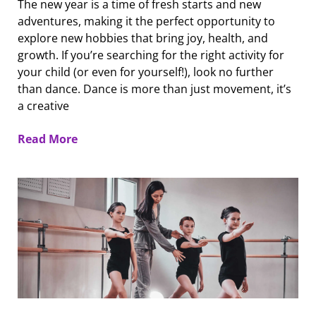
The new year is a time of fresh starts and new
adventures, making it the perfect opportunity to
explore new hobbies that bring joy, health, and
growth. If you’re searching for the right activity for
your child (or even for yourself!), look no further
than dance. Dance is more than just movement, it’s
a creative
Read More