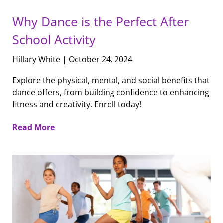
Why Dance is the Perfect After
School Activity
Hillary White
October 24, 2024
Explore the physical, mental, and social benefits that
dance offers, from building confidence to enhancing
fitness and creativity. Enroll today!
Read More