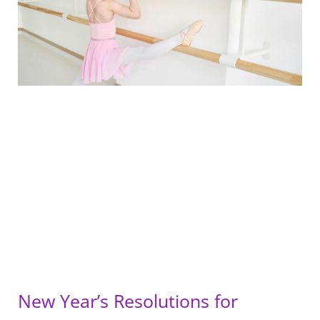
New Year’s Resolutions for