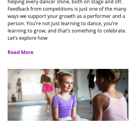
helping every dancer shine, both on stage and off.
Feedback from competitions is just one of the many
ways we support your growth as a performer and a
person. You’re not just learning to dance, you’re
learning to grow, and that’s something to celebrate.
Let’s explore how
Read More