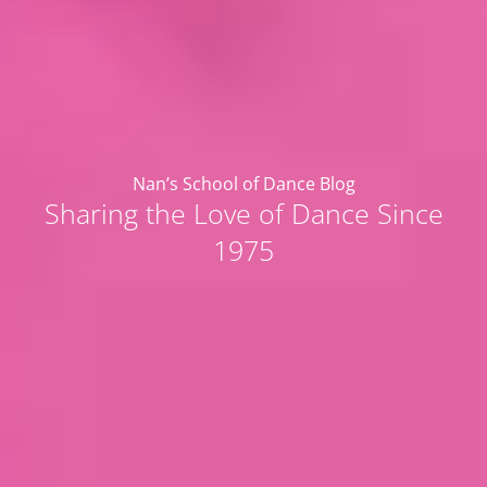
Nan’s School of Dance Blog
Sharing the Love of Dance Since
1975