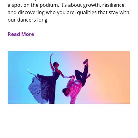
a spot on the podium. It’s about growth, resilience,
and discovering who you are, qualities that stay with
our dancers long
Read More